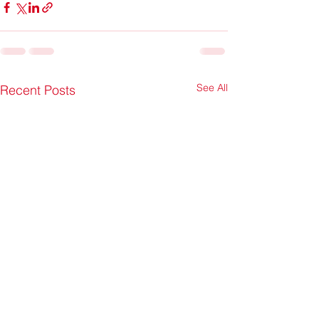
See All
Recent Posts