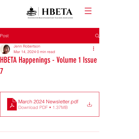
Post
Jenn Robertson
Mar 14, 2024
0 min read
HBETA Happenings - Volume 1 Issue
7
March 2024 Newsletter
.pdf
Download PDF • 1.37MB