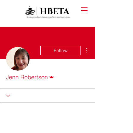
More actions
Follow
Admin
Jenn Robertson